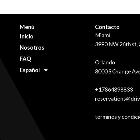
Menú
Contacto
Miami
Inicio
3990 NW 26th st,
Nosotros
FAQ
Orlando
Español
8000 S Orange Av
+17864898833
reservations@dri
terminos y condic