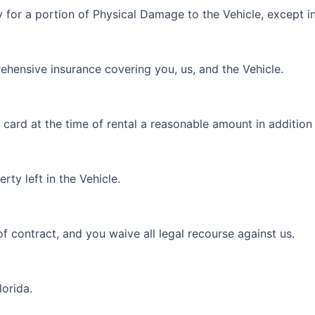
 for a portion of Physical Damage to the Vehicle, except in
prehensive insurance covering you, us, and the Vehicle.
 card at the time of rental a reasonable amount in addition
rty left in the Vehicle.
of contract, and you waive all legal recourse against us.
lorida.