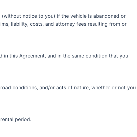
e (without notice to you) if the vehicle is abandoned or
s, liability, costs, and attorney fees resulting from or
ed in this Agreement, and in the same condition that you
 road conditions, and/or acts of nature, whether or not you
 rental period.