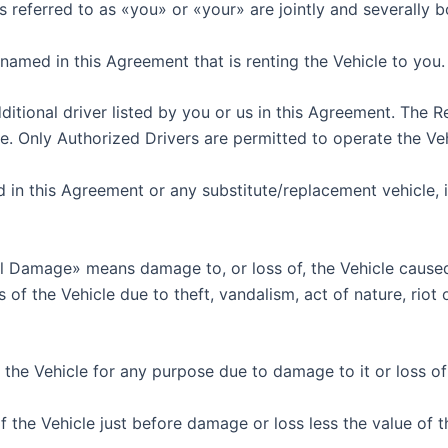
ons referred to as «you» or «your» are jointly and severally
named in this Agreement that is renting the Vehicle to you.
tional driver listed by you or us in this Agreement. The Re
ge. Only Authorized Drivers are permitted to operate the Veh
 in this Agreement or any substitute/replacement vehicle, in
Damage» means damage to, or loss of, the Vehicle caused 
he Vehicle due to theft, vandalism, act of nature, riot or c
the Vehicle for any purpose due to damage to it or loss of i
the Vehicle just before damage or loss less the value of th