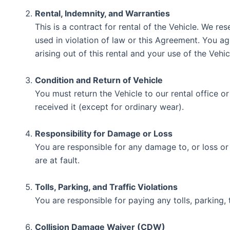
Rental, Indemnity, and Warranties
This is a contract for rental of the Vehicle. We re
used in violation of law or this Agreement. You ag
arising out of this rental and your use of the Veh
Condition and Return of Vehicle
You must return the Vehicle to our rental office o
received it (except for ordinary wear).
Responsibility for Damage or Loss
You are responsible for any damage to, or loss or
are at fault.
Tolls, Parking, and Traffic Violations
You are responsible for paying any tolls, parking, t
Collision Damage Waiver (CDW)