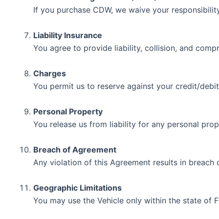
If you purchase CDW, we waive your responsibility
Liability Insurance
You agree to provide liability, collision, and com
Charges
You permit us to reserve against your credit/debit
Personal Property
You release us from liability for any personal prope
Breach of Agreement
Any violation of this Agreement results in breach 
Geographic Limitations
You may use the Vehicle only within the state of F