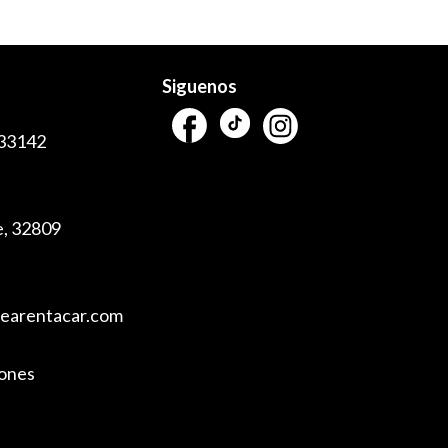
Siguenos
 33142
e, 32809
vearentacar.com
iones