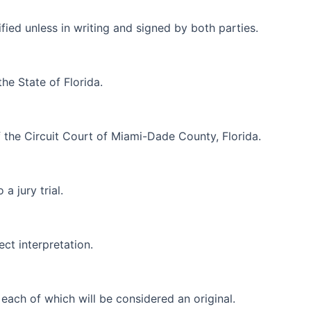
ed unless in writing and signed by both parties.
he State of Florida.
f the Circuit Court of Miami-Dade County, Florida.
a jury trial.
ct interpretation.
each of which will be considered an original.