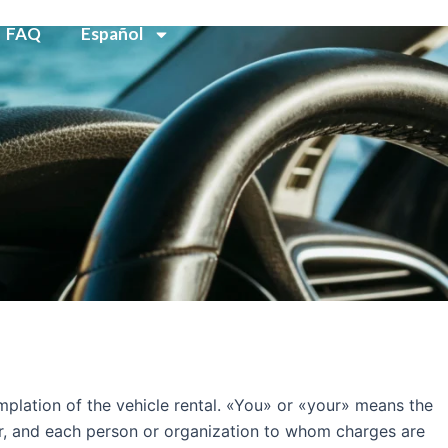
FAQ
Español
plation of the vehicle rental. «You» or «your» means the
er, and each person or organization to whom charges are