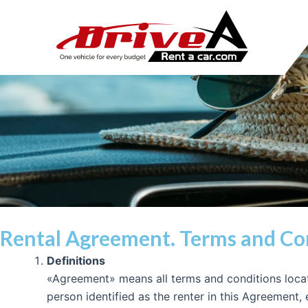
Ir
al
contenido
Rental Agreement. Terms and Co
Definitions
«Agreement» means all terms and conditions locat
person identified as the renter in this Agreement