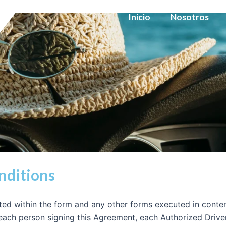
Inicio
Nosotros
nditions
ed within the form and any other forms executed in contem
, each person signing this Agreement, each Authorized Driv