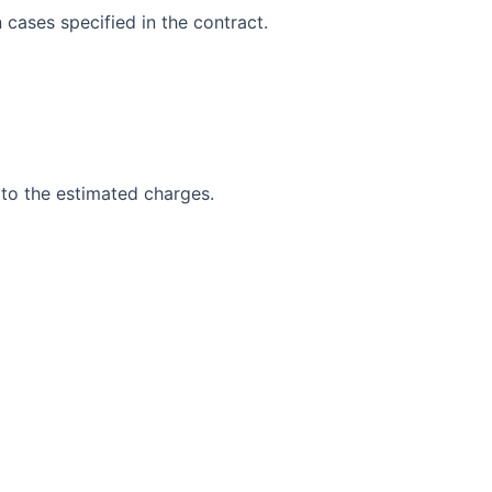
 cases specified in the contract.
 to the estimated charges.