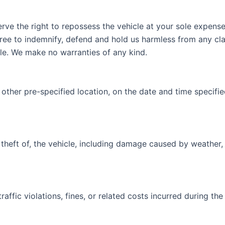
serve the right to repossess the vehicle at your sole expens
ree to indemnify, defend and hold us harmless from any claim
icle. We make no warranties of any kind.
r other pre-specified location, on the date and time specifi
 theft of, the vehicle, including damage caused by weather,
raffic violations, fines, or related costs incurred during the