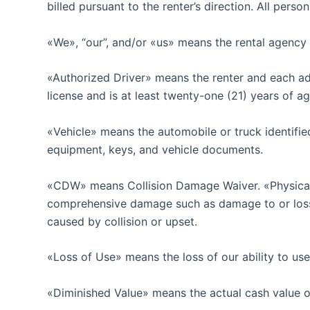
billed pursuant to the renter’s direction. All pers
«We», “our”, and/or «us» means the rental agency 
«Authorized Driver» means the renter and each addi
license and is at least twenty-one (21) years of a
«Vehicle» means the automobile or truck identified
equipment, keys, and vehicle documents.
«CDW» means Collision Damage Waiver. «Physical 
comprehensive damage such as damage to or loss of t
caused by collision or upset.
«Loss of Use» means the loss of our ability to use 
«Diminished Value» means the actual cash value of 