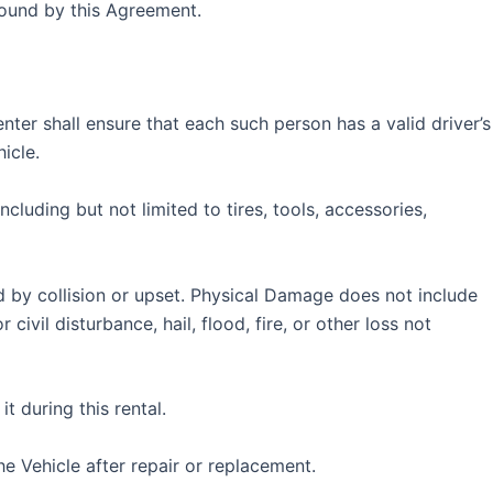
 bound by this Agreement.
nter shall ensure that each such person has a valid driver’s
icle.
cluding but not limited to tires, tools, accessories,
by collision or upset. Physical Damage does not include
ivil disturbance, hail, flood, fire, or other loss not
t during this rental.
e Vehicle after repair or replacement.