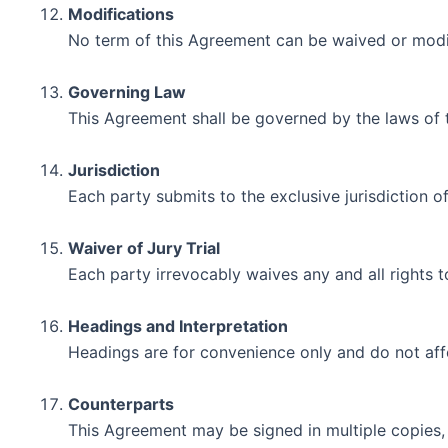
Modifications
No term of this Agreement can be waived or modifi
Governing Law
This Agreement shall be governed by the laws of t
Jurisdiction
Each party submits to the exclusive jurisdiction o
Waiver of Jury Trial
Each party irrevocably waives any and all rights to 
Headings and Interpretation
Headings are for convenience only and do not affe
Counterparts
This Agreement may be signed in multiple copies, 